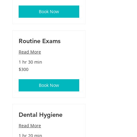
dollars
Book Now
Routine Exams
Read More
1 hr 30 min
300
$300
US
dollars
Book Now
Dental Hygiene
Read More
1 hr 20 min