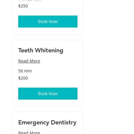
250
$250
US
dollars
Book Now
Teeth Whitening
Read More
50 min
200
$200
US
dollars
Book Now
Emergency Dentistry
Read More