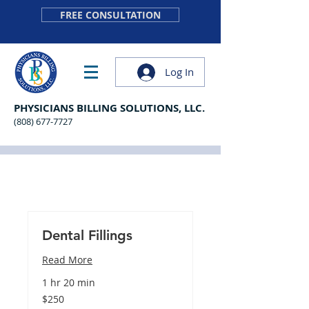
FREE CONSULTATION
Log In
PHYSICIANS BILLING SOLUTIONS, LLC.
(808) 677-7727
Dental Fillings
Read More
1 hr 20 min
250
$250
US