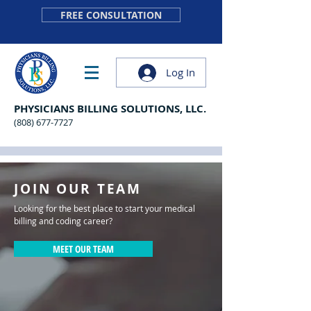
FREE CONSULTATION
Log In
PHYSICIANS BILLING SOLUTIONS, LLC.
(808) 677-7727
JOIN OUR TEAM
Looking for the best place to start your medical
billing and coding career?
MEET OUR TEAM