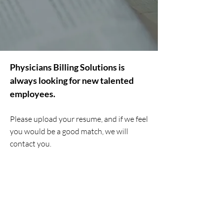
Physicians Billing Solutions is
always looking for new talented
employees.
Please upload your resume, and if we feel
you would be a good match, we will
contact you.