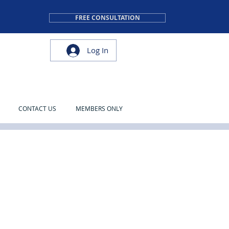
FREE CONSULTATION
Log In
CONTACT US
MEMBERS ONLY