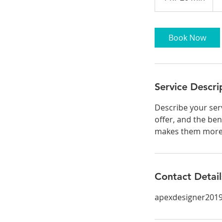
h
2
0
Book Now
m
i
n
Service Descri
Describe your serv
offer, and the ben
makes them more l
Contact Detail
apexdesigner201