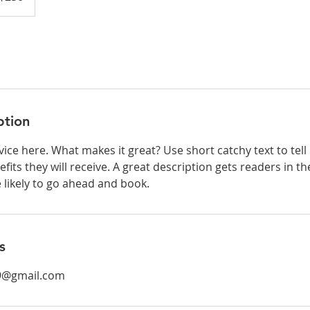
ption
ice here. What makes it great? Use short catchy text to tel
efits they will receive. A great description gets readers in 
ikely to go ahead and book.
s
9@gmail.com