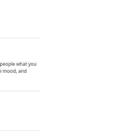
l people what you
the mood, and