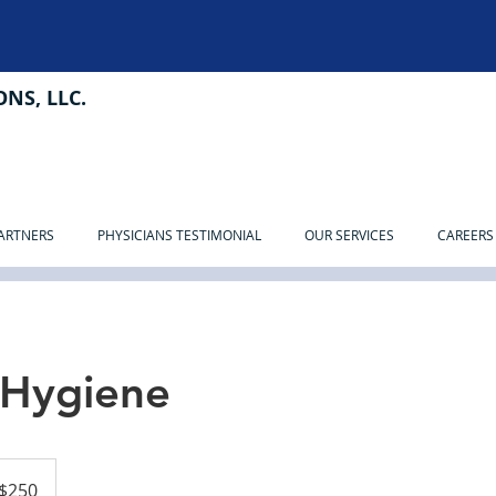
NS, LLC.
PARTNERS
PHYSICIANS TESTIMONIAL
OUR SERVICES
CAREERS
 Hygiene
$250
ars