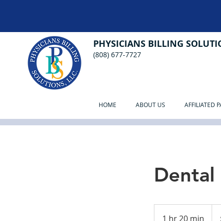
PHYSICIANS BILLING SOLUTIO
(808) 677-7727
HOME
ABOUT US
AFFILIATED 
Dental
250
US
1 hr 20 min
1
doll