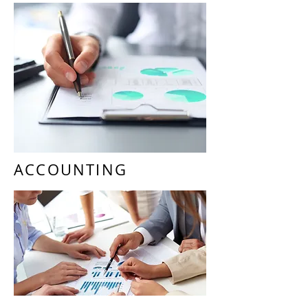
Cash Accounts Reconciliations
Fixed Asset Maintenance
Month End Review & Closing
General Excise Tax Compliance
Management
Payroll Services
State & Federal Reporting
Compliance Management
ACCOUNTING
Periodic Financial Statement
Reporting
Audit Ready Accounting Books
Labor Productivity Analysis
Cost Analysis
Cash Flow Management
Budgeting & Forecasting
Key Metrics