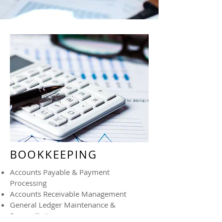
BOOKKEEPING
Accounts Payable & Payment
Processing
Accounts Receivable Management
General Ledger Maintenance &
Reconciliations