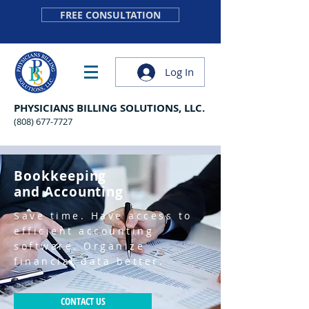
FREE CONSULTATION
Log In
PHYSICIANS BILLING SOLUTIONS, LLC.
(808) 677-7727
Bookkeeping
and Accounting
Save time. Have access to
efficient accounting
software. Organize
financial data better.
CONTACT US