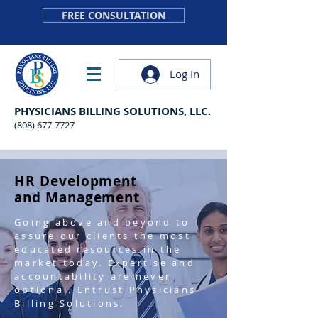
FREE CONSULTATION
Log In
PHYSICIANS BILLING SOLUTIONS, LLC.
(808) 677-7727
HR Development
and Management
Going above and beyond to
assure our clients the most
educated resources in the
market today. Expertise and
accountability are never
optional. Entrust Physicians
Billing Solutions.