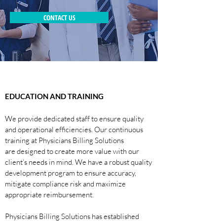
CONTACT US
EDUCATION AND TRAINING
We provide dedicated staff to ensure quality
and operational efficiencies. Our continuous
training at Physicians Billing Solutions
are designed to create more value with our
client’s needs in mind. We have a robust quality
development program to ensure accuracy,
mitigate compliance risk and maximize
appropriate reimbursement.
Physicians Billing Solutions has established