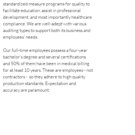
standardized measure programs for quality to
facilitate education, assist in professional
development, and most importantly healthcare
compliance. We are well-adept with various
auditing types to support both its business and
employees' needs.
Our full-time employees possess a four-year
bachelor’s degree and several certifications
and 50% of them have been in medical billing
for at least 10
years. These are employees - not
contractors - so they adhere to high quality
production standards. Expectation and
accuracy are paramount.