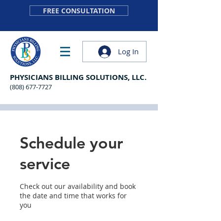
FREE CONSULTATION
Log In
PHYSICIANS BILLING SOLUTIONS, LLC.
(808) 677-7727
Schedule your
service
Check out our availability and book
the date and time that works for
you