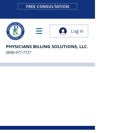
FREE CONSULTATION
Log In
PHYSICIANS BILLING SOLUTIONS, LLC.
(808) 677-7727